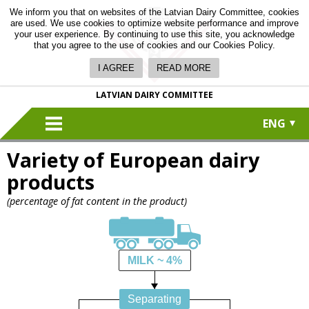
We inform you that on websites of the Latvian Dairy Committee, cookies
are used. We use cookies to optimize website performance and improve
your user experience. By continuing to use this site, you acknowledge
that you agree to the use of cookies and our Cookies Policy.
I AGREE
READ MORE
LATVIAN DAIRY COMMITTEE
ENG
Variety of European dairy
products
(percentage of fat content in the product)
MILK ~ 4%
Separating