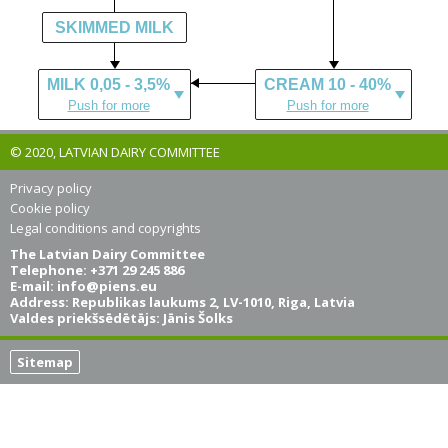
SKIMMED MILK
MILK 0,05 - 3,5%
CREAM 10 - 40%
Push for more
Push for more
© 2020, LATVIAN DAIRY COMMITTEE
Privacy policy
Cookie policy
Legal conditions and copyrights
The Latvian Dairy Committee
Telephone: +371 29 245 886
E-mail:
info@piens.eu
Address: Republikas laukums 2, LV-1010, Riga, Latvia
Valdes priekšsēdētājs: Jānis Šolks
Sitemap