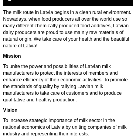
The milk route in Latvia begins in a clean rural environment.
Nowadays, when food producers all over the world use so
many different chemically produced food additives, Latvian
dairy producers are proud to use mainly raw materials of
natural origin. We take care of your health and the beautiful
nature of Latvia!
Mission
To unite the power and possibilities of Latvian milk
manufacturers to protect the interests of members and
enhance efficiency of their economic activities. To promote
the standards of quality by rallying Latvian milk
manufacturers to take care of customers and to produce
qualitative and healthy production.
Vision
To increase strategic importance of milk sector in the
national economics of Latvia by uniting companies of milk
industry and representing their interests.