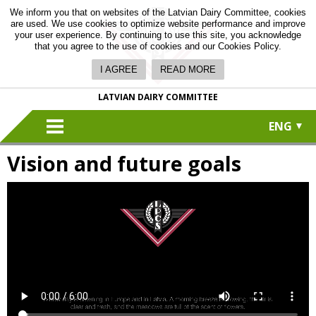
We inform you that on websites of the Latvian Dairy Committee, cookies
are used. We use cookies to optimize website performance and improve
your user experience. By continuing to use this site, you acknowledge
that you agree to the use of cookies and our Cookies Policy.
I AGREE
READ MORE
LATVIAN DAIRY COMMITTEE
ENG
Vision and future goals